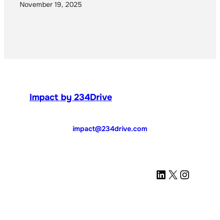
November 19, 2025
Impact by 234Drive
impact@234drive.com
LinkedIn
X
Instagram