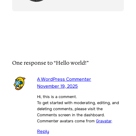
One response to “Hello world!”
A WordPress Commenter
November 19, 2025
Hi, this is a comment.
To get started with moderating, editing, and
deleting comments, please visit the
Comments screen in the dashboard.
Commenter avatars come from
Gravatar
.
Reply