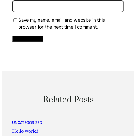
Save my name, email, and website in this
browser for the next time I comment.
Related Posts
UNCATEGORIZED
Hello world!