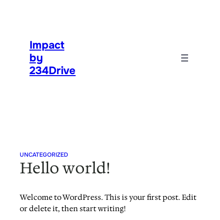
Skip
to
content
Impact
by
234Drive
UNCATEGORIZED
Hello world!
Welcome to WordPress. This is your first post. Edit
or delete it, then start writing!