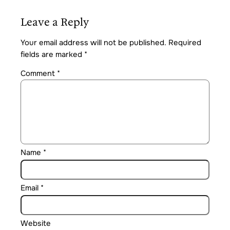
Leave a Reply
Your email address will not be published.
Required
fields are marked
*
Comment
*
Name
*
Email
*
Website