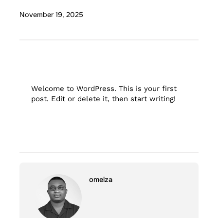
November 19, 2025
Welcome to WordPress. This is your first
post. Edit or delete it, then start writing!
omeiza